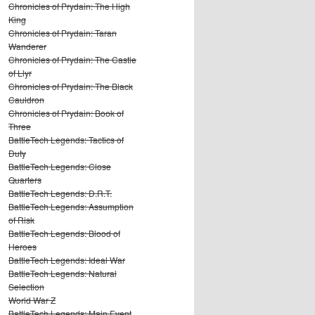
Chronicles of Prydain: The High
King
Chronicles of Prydain: Taran
Wanderer
Chronicles of Prydain: The Castle
of Llyr
Chronicles of Prydain: The Black
Cauldron
Chronicles of Prydain: Book of
Three
BattleTech Legends: Tactics of
Duty
BattleTech Legends: Close
Quarters
BattleTech Legends: D.R.T.
BattleTech Legends: Assumption
of Risk
BattleTech Legends: Blood of
Heroes
BattleTech Legends: Ideal War
BattleTech Legends: Natural
Selection
World War Z
BattleTech Legends: Main Event