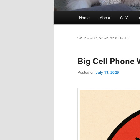
Main
Home
About
C. V.
menu
CATEGORY ARCHIVES:
DATA
Big Cell Phone
Posted on
July 13, 2025