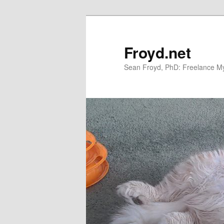
Skip
Skip
to
to
primary
secondary
Froyd.net
content
content
Sean Froyd, PhD: Freelance Myt