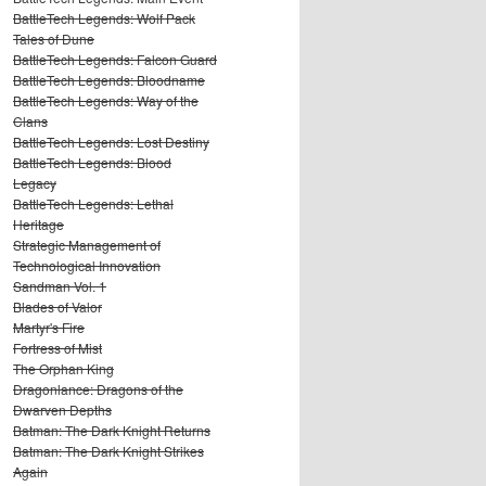
BattleTech Legends: Wolf Pack
Tales of Dune
BattleTech Legends: Falcon Guard
BattleTech Legends: Bloodname
BattleTech Legends: Way of the
Clans
BattleTech Legends: Lost Destiny
BattleTech Legends: Blood
Legacy
BattleTech Legends: Lethal
Heritage
Strategic Management of
Technological Innovation
Sandman Vol. 1
Blades of Valor
Martyr's Fire
Fortress of Mist
The Orphan King
Dragonlance: Dragons of the
Dwarven Depths
Batman: The Dark Knight Returns
Batman: The Dark Knight Strikes
Again