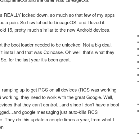
s REALLY locked down, so much so that few of my apps
be a pain. So I switched to LineageOS, and I loved it.
id 15, pretty much similar to the new Android devices.
 the boot loader needed to be unlocked. Not a big deal,
t install and that was Coinbase. Oh well, that’s what they
o, for the last year it’s been great.
ts ramping up to get RCS on all devices (RCS was working
working, they need to work with the great Google. Well,
evices that they can’t control…and since I don’t have a boot
flagged…and google messaging just auto-kills RCS
. They do this update a couple times a year, from what I
on.