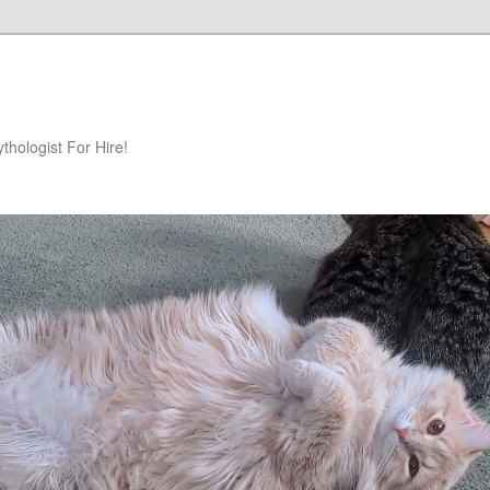
hologist For Hire!