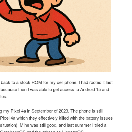
go back to a stock ROM for my cell phone. I had rooted it last
 because then I was able to get access to Android 15 and
tes.
 my Pixel 4a in September of 2023. The phone is still
Pixel 4a which they effectively killed with the battery issues
ituation). Mine was still good, and last summer I tried a
 GrapheneOS and the other was LineageOS.