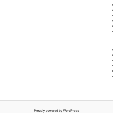
Proudly powered by WordPress