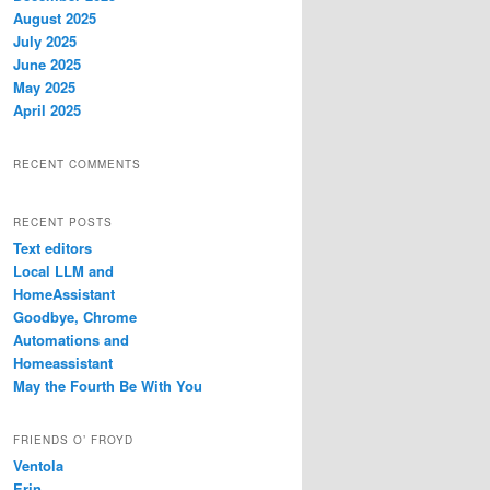
August 2025
July 2025
June 2025
May 2025
April 2025
RECENT COMMENTS
RECENT POSTS
Text editors
Local LLM and
HomeAssistant
Goodbye, Chrome
Automations and
Homeassistant
May the Fourth Be With You
FRIENDS O’ FROYD
Ventola
Erin