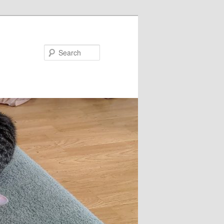
Search