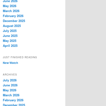
June 2026
May 2026
March 2026
February 2026
December 2025
August 2025
July 2025
June 2025
May 2025
April 2025
JUST FINISHED READING
New Watch
ARCHIVES
July 2026
June 2026
May 2026
March 2026
February 2026
December 2025