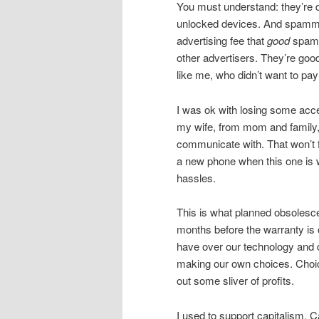
You must understand: they’re 
unlocked devices. And spammer
advertising fee that
good
spamm
other advertisers. They’re goo
like me, who didn’t want to pay
I was ok with losing some acce
my wife, from mom and family, 
communicate with. That won’t fl
a new phone when this one is wo
hassles.
This is what planned obsolescen
months before the warranty is 
have over our technology and
making our own choices. Choice
out some sliver of profits.
I used to support capitalism. C