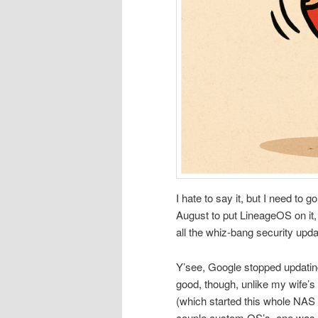
I hate to say it, but I need to 
August to put LineageOS on it,
all the whiz-bang security upda
Y’see, Google stopped updating
good, though, unlike my wife’s 
(which started this whole NAS s
couple custom OS’s, one was