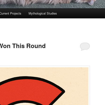
Current Projects
Mythological Studies
 Won This Round