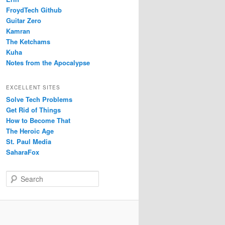
FroydTech Github
Guitar Zero
Kamran
The Ketchams
Kuha
Notes from the Apocalypse
EXCELLENT SITES
Solve Tech Problems
Get Rid of Things
How to Become That
The Heroic Age
St. Paul Media
SaharaFox
S
e
a
r
c
h