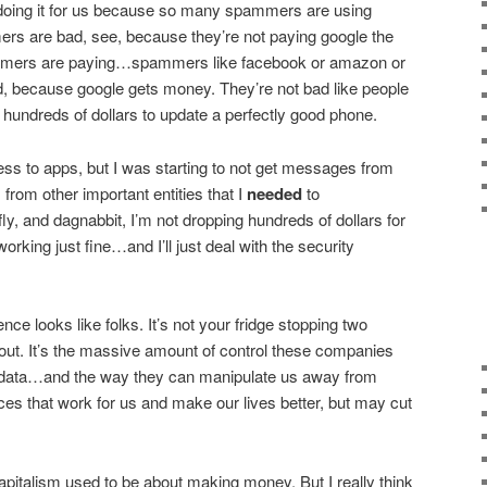
doing it for us because so many spammers are using
s are bad, see, because they’re not paying google the
ers are paying…spammers like facebook or amazon or
d, because google gets money. They’re not bad like people
 hundreds of dollars to update a perfectly good phone.
ss to apps, but I was starting to not get messages from
from other important entities that I
needed
to
y, and dagnabbit, I’m not dropping hundreds of dollars for
rking just fine…and I’ll just deal with the security
ce looks like folks. It’s not your fridge stopping two
out. It’s the massive amount of control these companies
 data…and the way they can manipulate us away from
s that work for us and make our lives better, but may cut
apitalism used to be about making money. But I really think