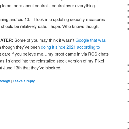
g to be more about control…control over everything.
ing android 13. I’ll look into updating security measures
n I should be relatively safe. I hope. Who knows though.
LATER:
Some of you may think it wasn’t
Google that was
n though they’ve been
doing it since 2021 according to
n’t care if you believe me…my proof came in via RCS chats
I signed into the reinstalled stock version of my Pixel
 June 13th that they’ve blocked.
nology
|
Leave a reply