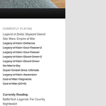
CURRENTLY PLAYING
Legend of Zelda: Skyward Sword
Star Wars: Empire at War
Legacy of Kain: Defiance
Legacy of Kain: Soul Reaver 2
Legacy of Kain: Soul Reaver
Legacy of Kain: Blood Omen 2
Legacy of Kain: Blood Omen
No Man's Sky
Super Smash Bros. Ultimate
Legacy of Kain: Ascension
God of War: Ragnarok
God of War (2018)
Currently Reading:
BattleTech Legends: Far Country
Nightwatch