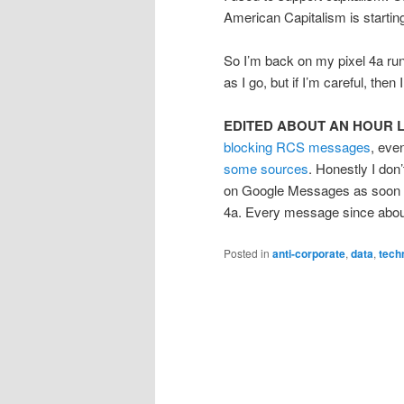
American Capitalism is startin
So I’m back on my pixel 4a runn
as I go, but if I’m careful, the
EDITED ABOUT AN HOUR 
blocking RCS messages
, eve
some sources
. Honestly I do
on Google Messages as soon as 
4a. Every message since about
Posted in
anti-corporate
,
data
,
tech