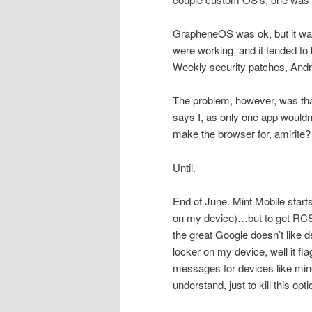
GrapheneOS was ok, but it wa
were working, and it tended to 
Weekly security patches, Andro
The problem, however, was that
says I, as only one app wouldn’
make the browser for, amirite? S
Until.
End of June. Mint Mobile star
on my device)…but to get RCS 
the great Google doesn’t like d
locker on my device, well it 
messages for devices like mine
understand, just to kill this opti