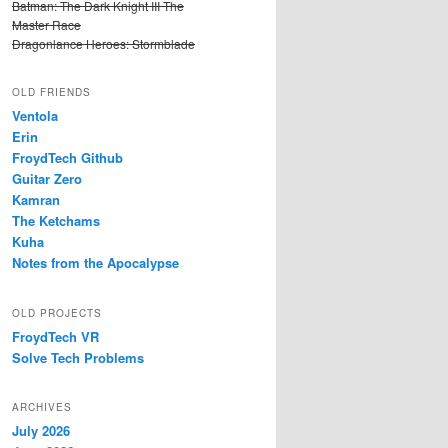
Batman: The Dark Knight III The
Master Race
Dragonlance Heroes: Stormblade
OLD FRIENDS
Ventola
Erin
FroydTech Github
Guitar Zero
Kamran
The Ketchams
Kuha
Notes from the Apocalypse
OLD PROJECTS
FroydTech VR
Solve Tech Problems
ARCHIVES
July 2026