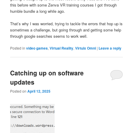
this before with some Zenva VR training courses I got through
humble bundle a long while ago.
That’s why I was worried, trying to tackle the errors that hop up is
sometimes a challenge, but going through and getting some help
through google searches seems to work well.
Posted in
video games
,
Virtual Reality
,
Virtuix Omni
|
Leave a reply
Catching up on software
updates
Posted on
April 12, 2025