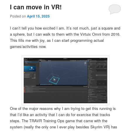
I can move in VR!
Posted on
April 15, 2025
I can’t tell you how excited I am. It’s not much, just a square and
a sphere, but I can walk to them with the Virtuix Omni from 2016.
This fills me with joy, as I can start programming actual
games/activities now.
One of the major reasons why I am trying to get this running is
that I’d like an activity that I can do for exercise that tracks
steps. The TRAVR Training Ops game that came with the
system (really the only one I ever play besides Skyrim VR) has