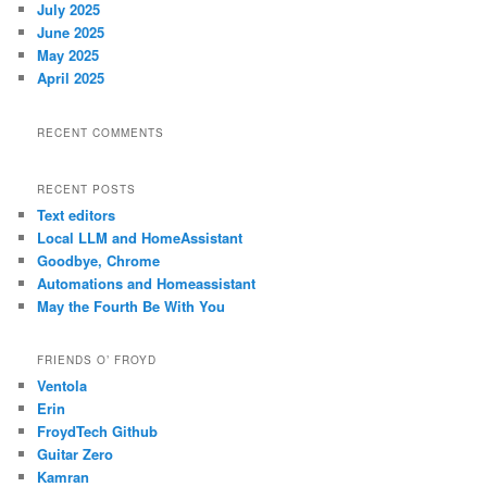
July 2025
June 2025
May 2025
April 2025
RECENT COMMENTS
RECENT POSTS
Text editors
Local LLM and HomeAssistant
Goodbye, Chrome
Automations and Homeassistant
May the Fourth Be With You
FRIENDS O’ FROYD
Ventola
Erin
FroydTech Github
Guitar Zero
Kamran