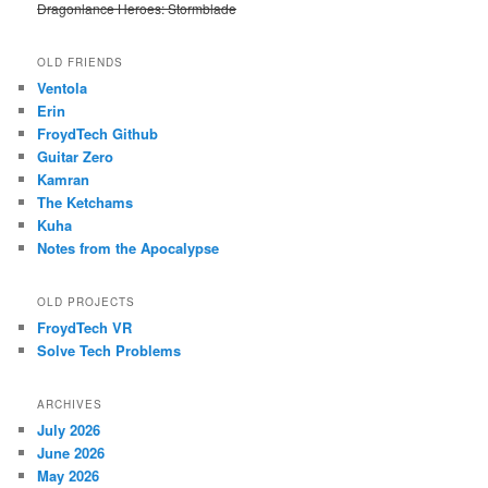
Dragonlance Heroes: Stormblade
OLD FRIENDS
Ventola
Erin
FroydTech Github
Guitar Zero
Kamran
The Ketchams
Kuha
Notes from the Apocalypse
OLD PROJECTS
FroydTech VR
Solve Tech Problems
ARCHIVES
July 2026
June 2026
May 2026