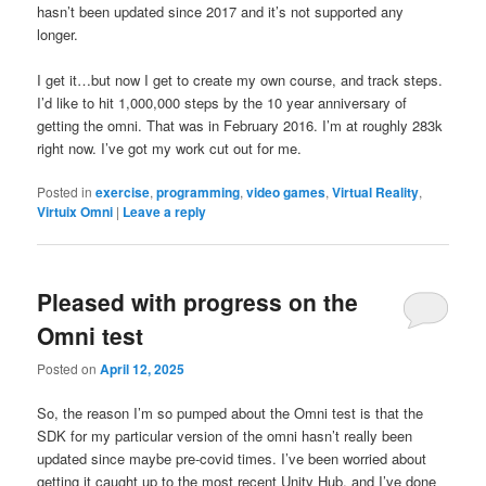
hasn’t been updated since 2017 and it’s not supported any
longer.
I get it…but now I get to create my own course, and track steps.
I’d like to hit 1,000,000 steps by the 10 year anniversary of
getting the omni. That was in February 2016. I’m at roughly 283k
right now. I’ve got my work cut out for me.
Posted in
exercise
,
programming
,
video games
,
Virtual Reality
,
Virtuix Omni
|
Leave a reply
Pleased with progress on the
Omni test
Posted on
April 12, 2025
So, the reason I’m so pumped about the Omni test is that the
SDK for my particular version of the omni hasn’t really been
updated since maybe pre-covid times. I’ve been worried about
getting it caught up to the most recent Unity Hub, and I’ve done