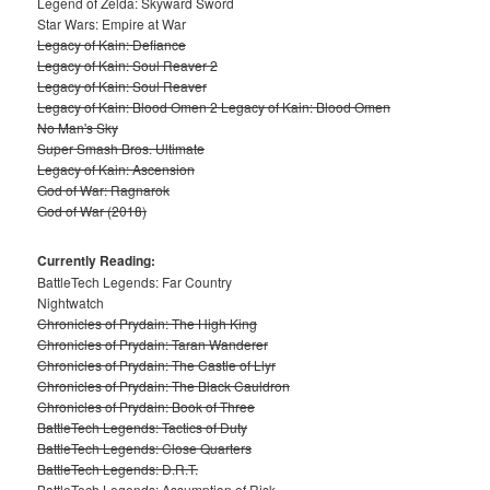
Legend of Zelda: Skyward Sword
Star Wars: Empire at War
Legacy of Kain: Defiance
Legacy of Kain: Soul Reaver 2
Legacy of Kain: Soul Reaver
Legacy of Kain: Blood Omen 2 Legacy of Kain: Blood Omen
No Man's Sky
Super Smash Bros. Ultimate
Legacy of Kain: Ascension
God of War: Ragnarok
God of War (2018)
Currently Reading:
BattleTech Legends: Far Country
Nightwatch
Chronicles of Prydain: The High King
Chronicles of Prydain: Taran Wanderer
Chronicles of Prydain: The Castle of Llyr
Chronicles of Prydain: The Black Cauldron
Chronicles of Prydain: Book of Three
BattleTech Legends: Tactics of Duty
BattleTech Legends: Close Quarters
BattleTech Legends: D.R.T.
BattleTech Legends: Assumption of Risk