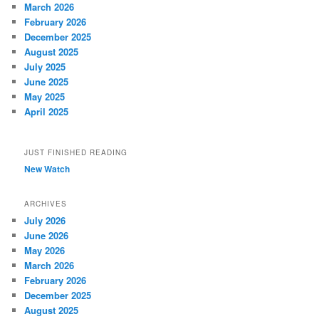
March 2026
February 2026
December 2025
August 2025
July 2025
June 2025
May 2025
April 2025
JUST FINISHED READING
New Watch
ARCHIVES
July 2026
June 2026
May 2026
March 2026
February 2026
December 2025
August 2025