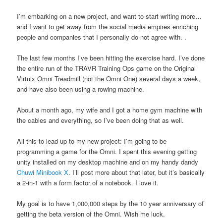
I’m embarking on a new project, and want to start writing more…
and I want to get away from the social media empires enriching
people and companies that I personally do not agree with. .
The last few months I’ve been hitting the exercise hard. I’ve done
the entire run of the TRAVR Training Ops game on the Original
Virtuix Omni Treadmill (not the Omni One) several days a week,
and have also been using a rowing machine.
About a month ago, my wife and I got a home gym machine with
the cables and everything, so I’ve been doing that as well.
All this to lead up to my new project: I’m going to be
programming a game for the Omni. I spent this evening getting
unity installed on my desktop machine and on my handy dandy
Chuwi Minibook X
. I’ll post more about that later, but it’s basically
a 2-in-1 with a form factor of a notebook. I love it.
My goal is to have 1,000,000 steps by the 10 year anniversary of
getting the beta version of the Omni. Wish me luck.