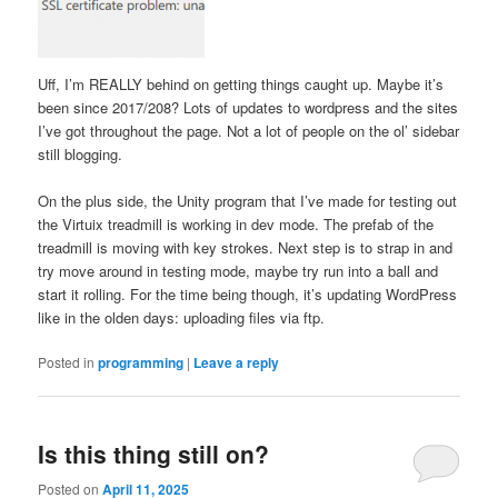
Uff, I’m REALLY behind on getting things caught up. Maybe it’s
been since 2017/208? Lots of updates to wordpress and the sites
I’ve got throughout the page. Not a lot of people on the ol’ sidebar
still blogging.
On the plus side, the Unity program that I’ve made for testing out
the Virtuix treadmill is working in dev mode. The prefab of the
treadmill is moving with key strokes. Next step is to strap in and
try move around in testing mode, maybe try run into a ball and
start it rolling. For the time being though, it’s updating WordPress
like in the olden days: uploading files via ftp.
Posted in
programming
|
Leave a reply
Is this thing still on?
Posted on
April 11, 2025