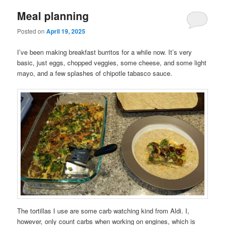
Meal planning
Posted on
April 19, 2025
I’ve been making breakfast burritos for a while now. It’s very
basic, just eggs, chopped veggies, some cheese, and some light
mayo, and a few splashes of chipotle tabasco sauce.
The tortillas I use are some carb watching kind from Aldi. I,
however, only count carbs when working on engines, which is