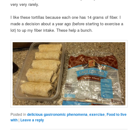
very very rarely.
I like these tortillas because each one has 14 grams of fiber. I
made a decision about a year ago (before starting to exercise a
lot) to up my fiber intake. These help a bunch.
Posted in
delicious gastronomic phenomena
,
exercise
,
Food to live
with
|
Leave a reply