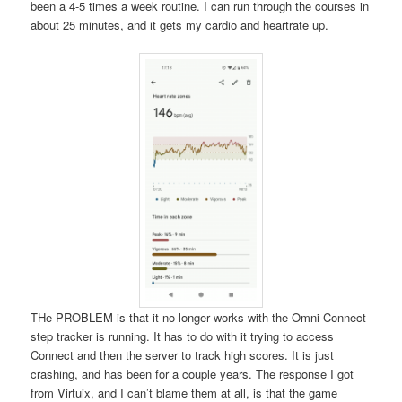
been a 4-5 times a week routine. I can run through the courses in
about 25 minutes, and it gets my cardio and heartrate up.
THe PROBLEM is that it no longer works with the Omni Connect
step tracker is running. It has to do with it trying to access
Connect and then the server to track high scores. It is just
crashing, and has been for a couple years. The response I got
from Virtuix, and I can’t blame them at all, is that the game