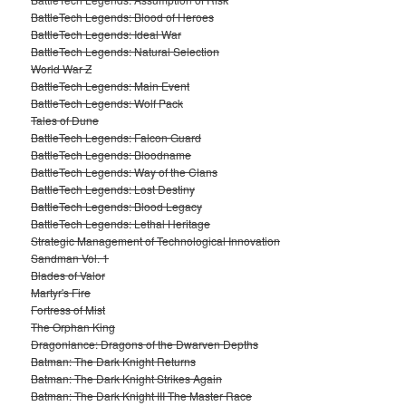
BattleTech Legends: Blood of Heroes
BattleTech Legends: Ideal War
BattleTech Legends: Natural Selection
World War Z
BattleTech Legends: Main Event
BattleTech Legends: Wolf Pack
Tales of Dune
BattleTech Legends: Falcon Guard
BattleTech Legends: Bloodname
BattleTech Legends: Way of the Clans
BattleTech Legends: Lost Destiny
BattleTech Legends: Blood Legacy
BattleTech Legends: Lethal Heritage
Strategic Management of Technological Innovation
Sandman Vol. 1
Blades of Valor
Martyr's Fire
Fortress of Mist
The Orphan King
Dragonlance: Dragons of the Dwarven Depths
Batman: The Dark Knight Returns
Batman: The Dark Knight Strikes Again
Batman: The Dark Knight III The Master Race