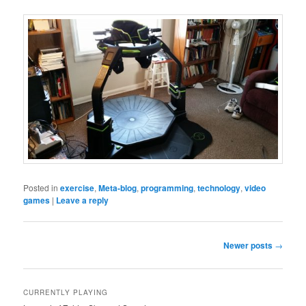
Posted in
exercise
,
Meta-blog
,
programming
,
technology
,
video
games
|
Leave a reply
Post
Newer posts
→
navigation
CURRENTLY PLAYING